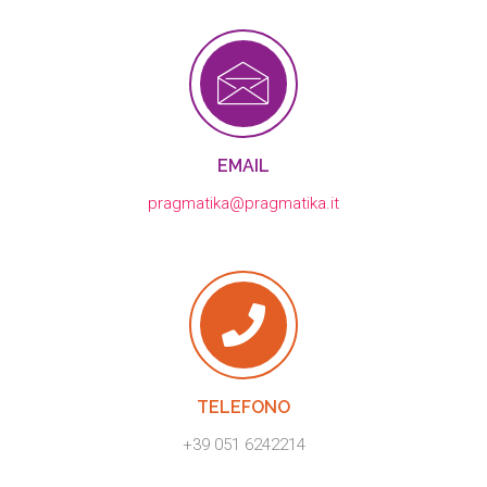
EMAIL
pragmatika@pragmatika.it
TELEFONO
+39 051 6242214