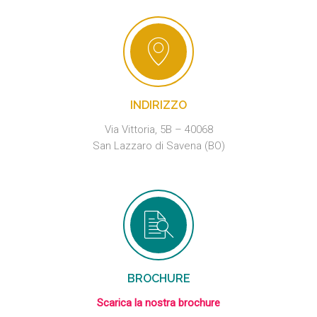
INDIRIZZO
Via Vittoria, 5B – 40068
San Lazzaro di Savena (BO)
BROCHURE
Scarica la nostra brochure