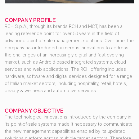
COMPANY PROFILE
RCH S.p.A., through its brands RCH and MCT, has been a
leading reference point for over 50 years in the field of
advanced point-of-sale management solutions. Over time, the
company has introduced numerous innovations to address
the challenges of an increasingly digital and fast-evolving
market, such as Android-based integrated systems, cloud
services and web applications. The RCH offering includes
hardware, software and digital services designed for a range
of Italian market sectors, including hospitality, retail, hotels,
beauty & wellness and automotive services.
COMPANY OBJECTIVE
The technological innovations introduced by the company in
its point-of-sale systems made it necessary to communicate
the new management capabilities enabled by its updated
solutions platform across multiple target sectors. Therefore,