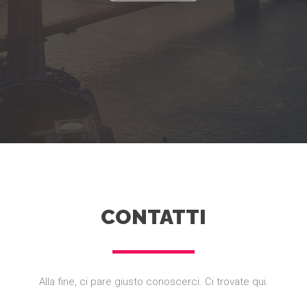
CONTATTI
Alla fine, ci pare giusto conoscerci. Ci trovate qui.