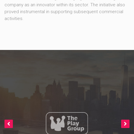
company as an innovator within its sector. The initiative also
proved instrumental in supporting subsequent commercial
activities.