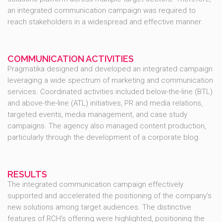
an integrated communication campaign was required to
reach stakeholders in a widespread and effective manner.
COMMUNICATION ACTIVITIES
Pragmatika designed and developed an integrated campaign
leveraging a wide spectrum of marketing and communication
services. Coordinated activities included below-the-line (BTL)
and above-the-line (ATL) initiatives, PR and media relations,
targeted events, media management, and case study
campaigns. The agency also managed content production,
particularly through the development of a corporate blog.
RESULTS
The integrated communication campaign effectively
supported and accelerated the positioning of the company’s
new solutions among target audiences. The distinctive
features of RCH’s offering were highlighted, positioning the