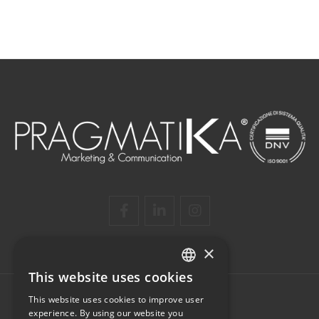
×
This website uses cookies
ITALIAN
This website uses cookies to improve user
ENGLISH
experience. By using our website you
PRAGMATIKA SRL